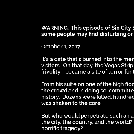
WARNING: This episode of Sin City S
some people may find disturbing or t
October 1, 2017.
It's a date that's burned into the m
visitors. On that day, the Vegas Stri
frivolity - became a site of terror fo
From his suite on one of the high fl
the crowd and in doing so, committe
history. Dozens were killed, hundre
was shaken to the core.
But who would perpetrate such an a
the city, the country, and the world
horrific tragedy?