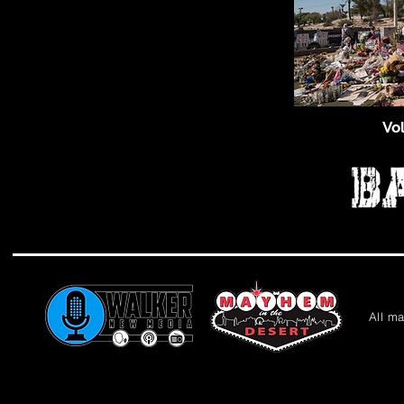
Vo
All m