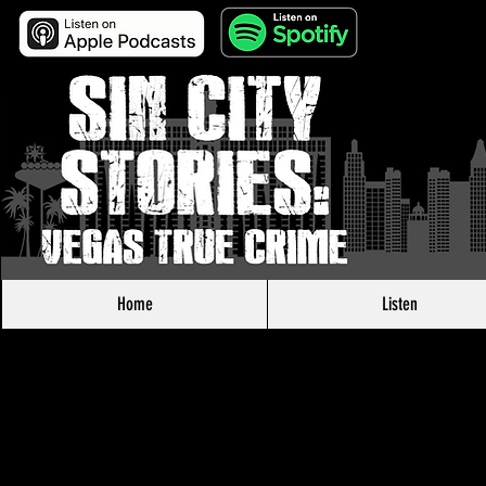
Home
Listen