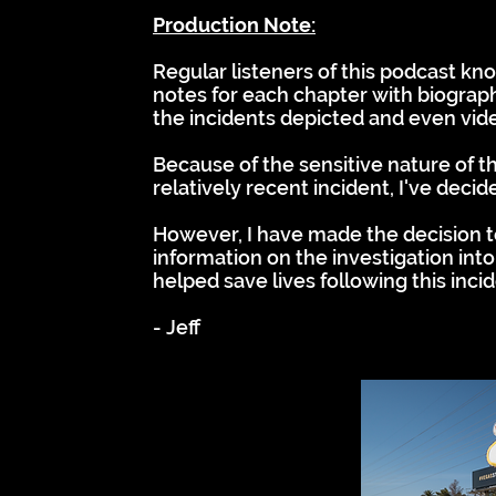
Production Note:
Regular listeners of this podcast kn
notes for each chapter with biograph
the incidents depicted and even vid
Because of the sensitive nature of th
relatively recent incident, I've decid
However, I have made the decision to
information on the investigation into
helped save lives following this inci
- Jeff